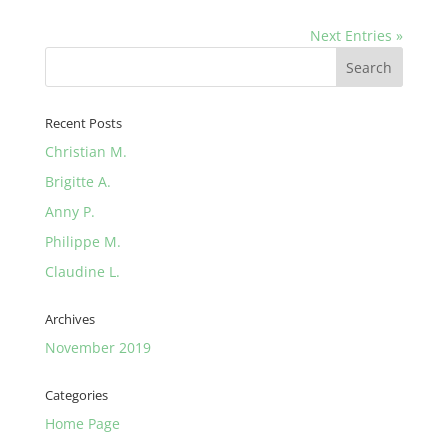
Next Entries »
Recent Posts
Christian M.
Brigitte A.
Anny P.
Philippe M.
Claudine L.
Archives
November 2019
Categories
Home Page