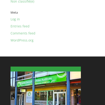
Non classifié(e)
Meta
Log in
Entries feed
Comments feed
WordPress.org